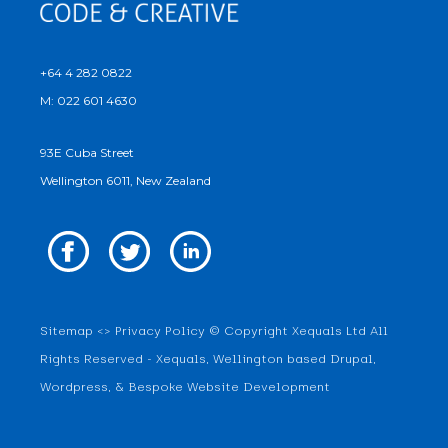
+64 4 282 0822
M: 022 601 4630
93E Cuba Street
Wellington 6011, New Zealand
Sitemap
<>
Privacy Policy
© Copyright Xequals Ltd All
Rights Reserved - Xequals, Wellington based Drupal,
Wordpress, & Bespoke Website Development