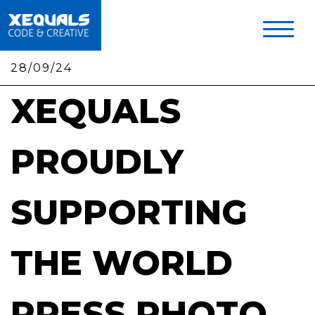
Skip
to
main
content
28/09/24
XEQUALS
PROUDLY
SUPPORTING
THE WORLD
PRESS PHOTO