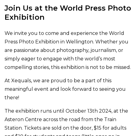
Join Us at the World Press Photo
Exhibition
We invite you to come and experience the World
Press Photo Exhibition in Wellington. Whether you
are passionate about photography, journalism, or
simply eager to engage with the world’s most
compelling stories, this exhibition is not to be missed.
At Xequals, we are proud to be a part of this
meaningful event and look forward to seeing you
there!
The exhibition runs until October 13th 2024, at the
Asteron Centre across the road from the Train
Station. Tickets are sold on the door, $15 for adults