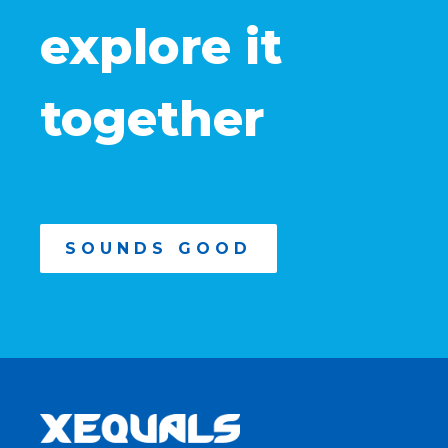
explore it
together
SOUNDS GOOD