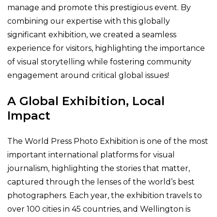
manage and promote this prestigious event. By
combining our expertise with this globally
significant exhibition, we created a seamless
experience for visitors, highlighting the importance
of visual storytelling while fostering community
engagement around critical global issues!
A Global Exhibition, Local
Impact
The World Press Photo Exhibition is one of the most
important international platforms for visual
journalism, highlighting the stories that matter,
captured through the lenses of the world’s best
photographers. Each year, the exhibition travels to
over 100 cities in 45 countries, and Wellington is