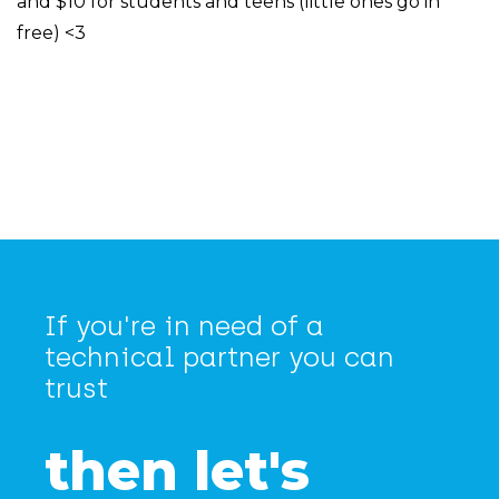
and $10 for students and teens (little ones go in
free) <3
If you're in need of a
technical partner you can
trust
then let's