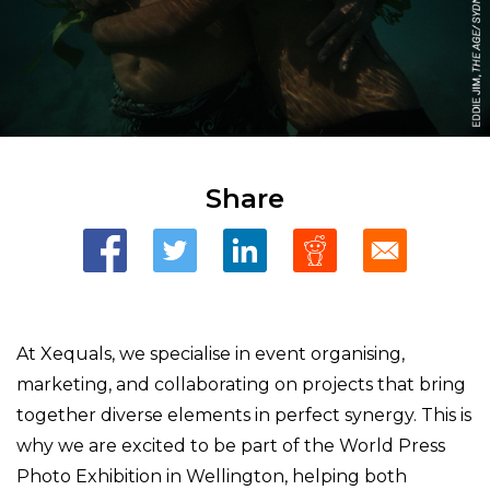
Share
At Xequals, we specialise in event organising,
marketing, and collaborating on projects that bring
together diverse elements in perfect synergy. This is
why we are excited to be part of the World Press
Photo Exhibition in Wellington, helping both