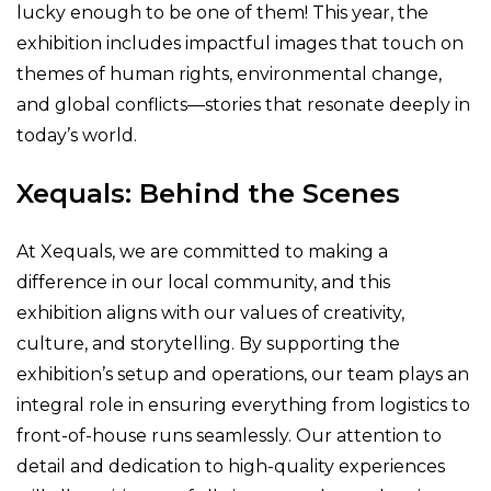
lucky enough to be one of them! This year, the
exhibition includes impactful images that touch on
themes of human rights, environmental change,
and global conflicts—stories that resonate deeply in
today’s world.
Xequals: Behind the Scenes
At Xequals, we are committed to making a
difference in our local community, and this
exhibition aligns with our values of creativity,
culture, and storytelling. By supporting the
exhibition’s setup and operations, our team plays an
integral role in ensuring everything from logistics to
front-of-house runs seamlessly. Our attention to
detail and dedication to high-quality experiences