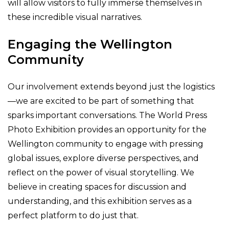
will allow visitors to fully immerse themselves in
these incredible visual narratives.
Engaging the Wellington
Community
Our involvement extends beyond just the logistics
—we are excited to be part of something that
sparks important conversations. The World Press
Photo Exhibition provides an opportunity for the
Wellington community to engage with pressing
global issues, explore diverse perspectives, and
reflect on the power of visual storytelling. We
believe in creating spaces for discussion and
understanding, and this exhibition serves as a
perfect platform to do just that.