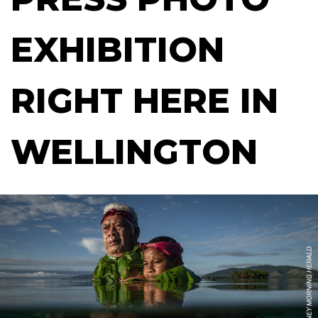
EXHIBITION
RIGHT HERE IN
WELLINGTON