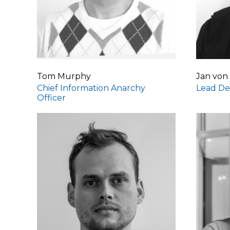
Tom Murphy
Jan von
Chief Information Anarchy
Lead De
Officer