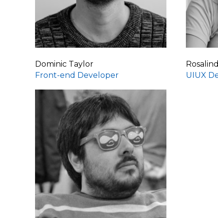
Dominic Taylor
Rosalin
Front-end Developer
UIUX De