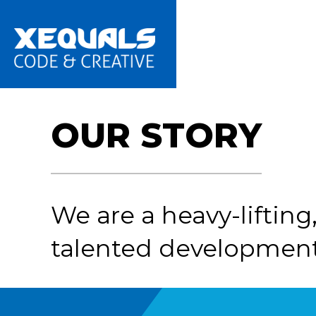
Skip
to
main
content
OUR STORY
We are a heavy-lifting, 
talented development