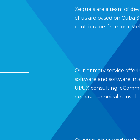
Xequals are a team of dev
of us are based on Cuba S
contributors from our Mel
Our primary service offer
software and software inte
UI/UX consulting, eCommer
general technical consult