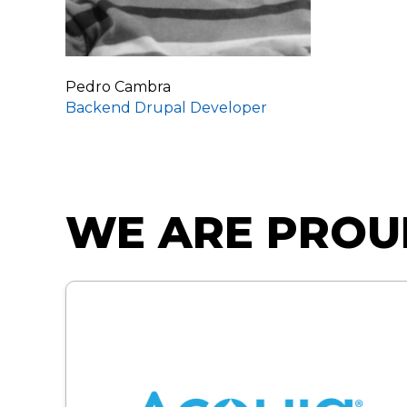
Pedro Cambra
Backend Drupal Developer
WE ARE PROU