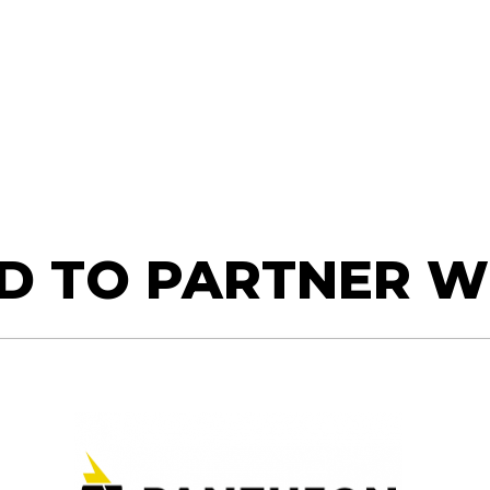
D TO PARTNER W