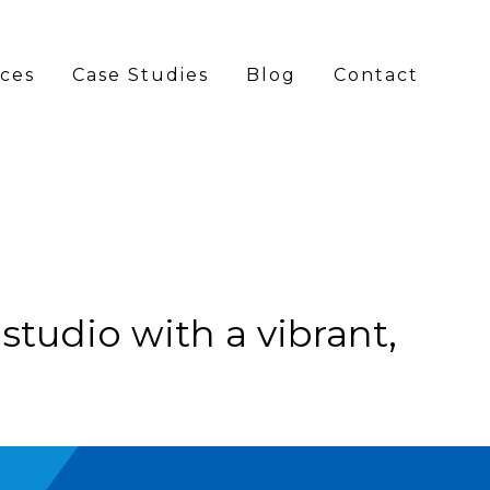
ices
Case Studies
Blog
Contact
GATION
l studio with a vibrant,