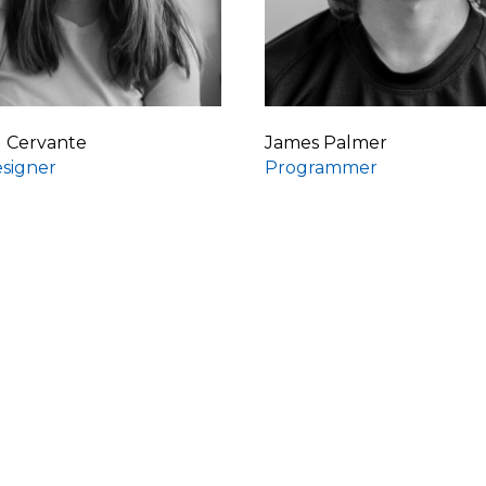
d Cervante
James Palmer
signer
Programmer