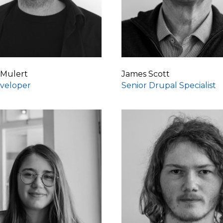
 Mulert
James Scott
veloper
Senior Drupal Specialist