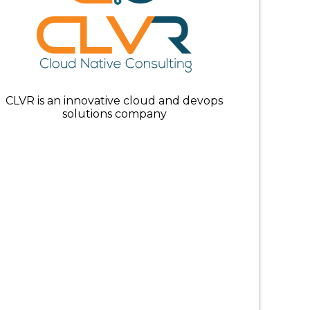
CLVR is an innovative cloud and devops
solutions company