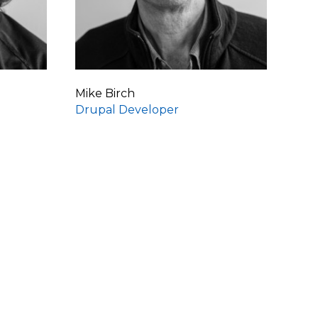
Mike Birch
Drupal Developer