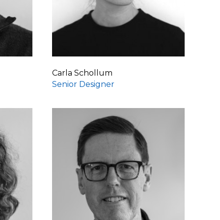
Carla Schollum
Senior Designer