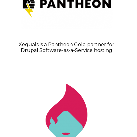
Xequals is a Pantheon Gold partner for
Drupal Software-as-a-Service hosting