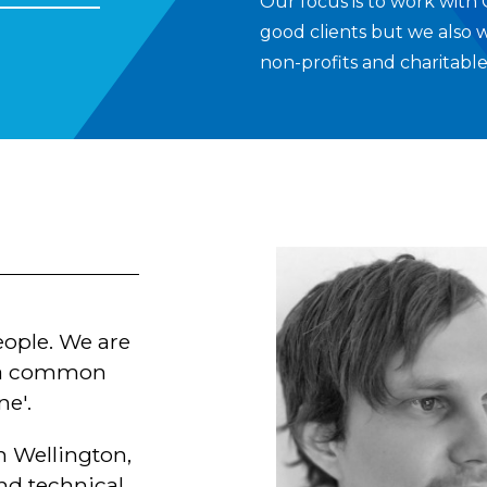
Our focus is to work with
good clients but we also 
non-profits and charitable
eople. We are
h a common
ne'.
 Wellington,
nd technical