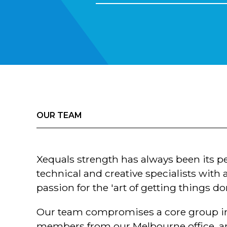
OUR TEAM
Xequals strength has always been its p
technical and creative specialists wit
passion for the 'art of getting things do
Our team compromises a core group in
members from our Melbourne office, a