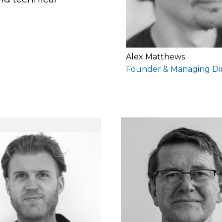
Alex Matthews
Founder & Managing Di