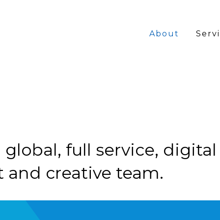
MAIN
About
Serv
NAVI
global, full service, digita
 and creative team.