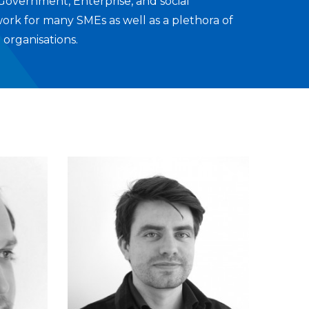
 Government, Enterprise, and social
work for many SMEs as well as a plethora of
 organisations.