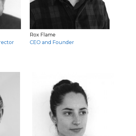
Rox Flame
rector
CEO and Founder