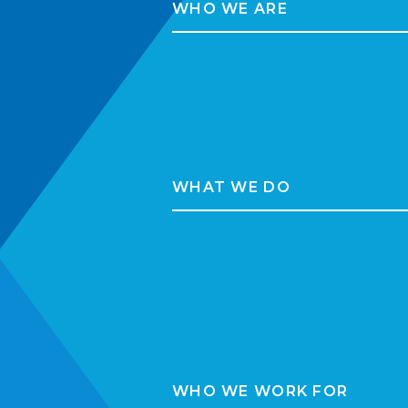
WHO WE ARE
WHAT WE DO
WHO WE WORK FOR