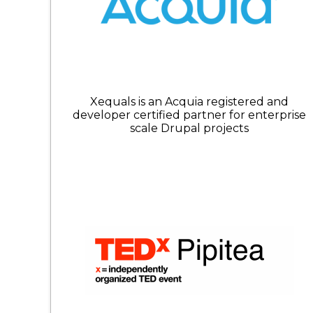
Xequals is an Acquia registered and
developer certified partner for enterprise
scale Drupal projects