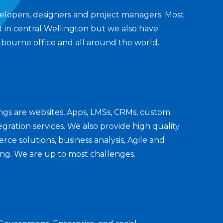
elopers, designers and project managers. Most
t in central Wellington but we also have
bourne office and all around the world.
ings are websites, Apps, LMSs, CRMs, custom
gration services. We also provide high quality
ce solutions, business analysis, Agile and
ing. We are up to most challenges.