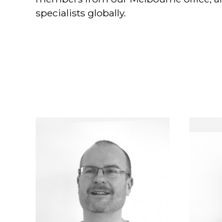
specialists globally.